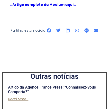
:: Artigo completo da Medium aqui ::
Partilha esta notícia:
Outras notícias
Artigo da Agence France Press: “Connaissez-vous
Comporta?”
Read More...