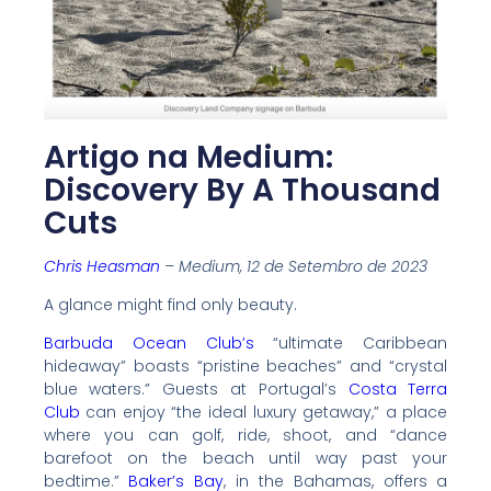
Artigo na Medium:
Discovery By A Thousand
Cuts
Chris Heasman
– Medium, 12 de Setembro de 2023
A glance might find only beauty.
Barbuda Ocean Club’s
“ultimate Caribbean
hideaway” boasts “pristine beaches” and “crystal
blue waters.” Guests at Portugal’s
Costa Terra
Club
can enjoy “the ideal luxury getaway,” a place
where you can golf, ride, shoot, and “dance
barefoot on the beach until way past your
bedtime.”
Baker’s Bay
, in the Bahamas, offers a