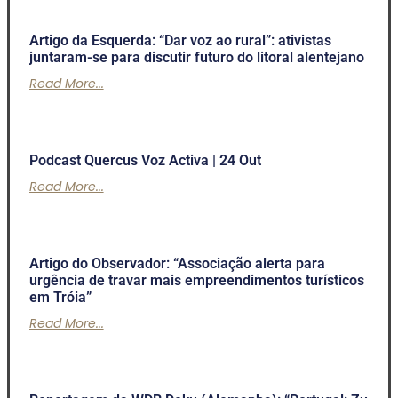
Artigo da Esquerda: “Dar voz ao rural”: ativistas
juntaram-se para discutir futuro do litoral alentejano
Read More...
Podcast Quercus Voz Activa | 24 Out
Read More...
Artigo do Observador: “Associação alerta para
urgência de travar mais empreendimentos turísticos
em Tróia”
Read More...