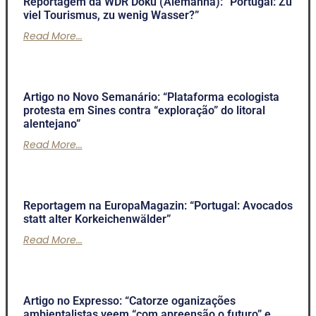
Reportagem da WDR Doku (Alemanha): “Portugal: Zu
viel Tourismus, zu wenig Wasser?”
Read More...
Artigo no Novo Semanário: “Plataforma ecologista
protesta em Sines contra “exploração” do litoral
alentejano”
Read More...
Reportagem na EuropaMagazin: “Portugal: Avocados
statt alter Korkeichenwälder”
Read More...
Artigo no Expresso: “Catorze oganizações
ambientalistas veem “com apreensão o futuro” e