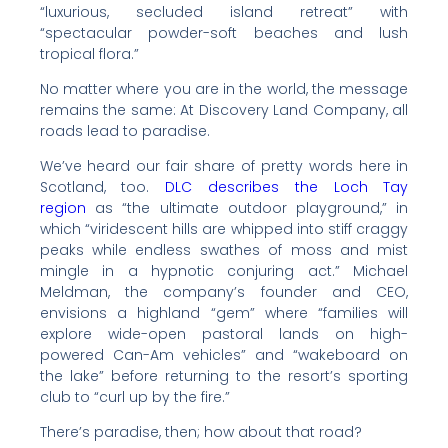
“luxurious, secluded island retreat” with
“spectacular powder-soft beaches and lush
tropical flora.”
No matter where you are in the world, the message
remains the same: At Discovery Land Company, all
roads lead to paradise.
We’ve heard our fair share of pretty words here in
Scotland, too.
DLC describes the Loch Tay
region
as “the ultimate outdoor playground,” in
which “viridescent hills are whipped into stiff craggy
peaks while endless swathes of moss and mist
mingle in a hypnotic conjuring act.” Michael
Meldman, the company’s founder and CEO,
envisions a highland “gem” where “families will
explore wide-open pastoral lands on high-
powered Can-Am vehicles” and “wakeboard on
the lake” before returning to the resort’s sporting
club to “curl up by the fire.”
There’s paradise, then; how about that road?