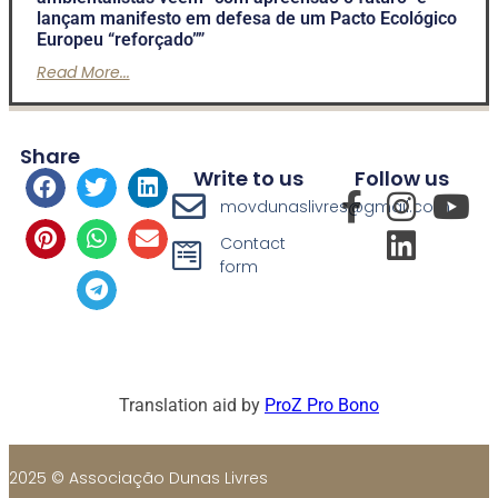
lançam manifesto em defesa de um Pacto Ecológico
Europeu “reforçado””
Read More...
Share
Write to us
Follow us
movdunaslivres@gmail.com
Contact
form
Translation aid by
ProZ Pro Bono
2025 © Associação Dunas Livres