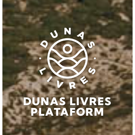
DUNAS LIVRES
PLATAFORM