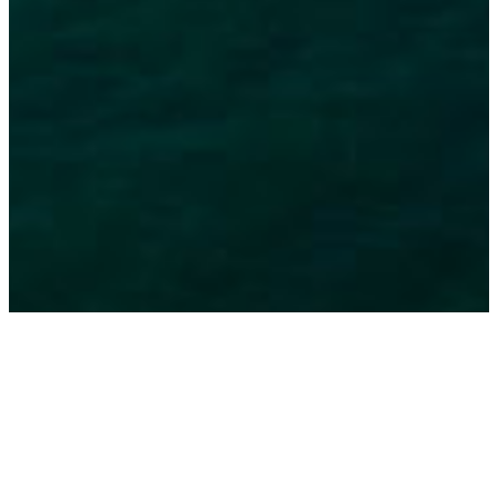
The Blue Coast, from Tróia to Melides, survives today